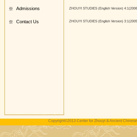
Admissions
※
ZHOUYI STUDIES (English Version) 4:1(2006
Contact Us
※
ZHOUYI STUDIES (English Version) 3:1(2005
Copyright©2013 Center for Zhouyi & Ancient Chinese