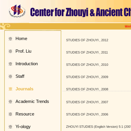
Welcome
Home
※
STUDIES OF ZHOUYI , 2012
Prof. Liu
※
STUDIES OF ZHOUYI , 2011
Introduction
※
STUDIES OF ZHOUYI , 2010
Staff
※
STUDIES OF ZHOUYI , 2009
Journals
※
STUDIES OF ZHOUYI , 2008
Academic Trends
※
STUDIES OF ZHOUYI , 2007
Resource
※
STUDIES OF ZHOUYI , 2006
Yi-ology
※
ZHOUYI STUDIES (English Version) 5:1 (200